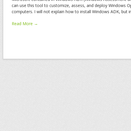
can use this tool to customize, assess, and deploy Windows 
computers. I will not explain how to install Windows ADK, but 
Read More →