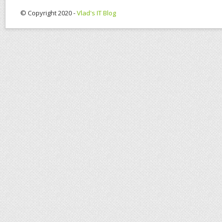
© Copyright 2020 -
Vlad's IT Blog