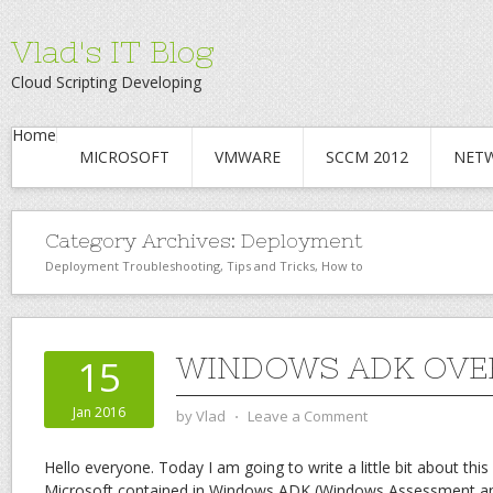
Vlad's IT Blog
Cloud Scripting Developing
Home
MICROSOFT
VMWARE
SCCM 2012
NET
Category Archives:
Deployment
Deployment Troubleshooting, Tips and Tricks, How to
WINDOWS ADK OVE
15
Jan 2016
by
Vlad
⋅
Leave a Comment
Hello everyone. Today I am going to write a little bit about thi
Microsoft contained in Windows ADK (Windows Assessment an