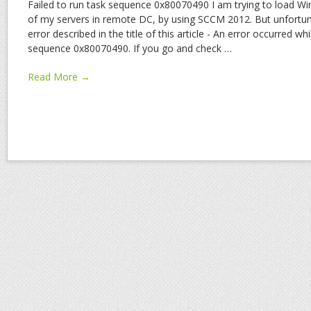
Failed to run task sequence 0x80070490 I am trying to load W
of my servers in remote DC, by using SCCM 2012. But unfortuna
error described in the title of this article - An error occurred whi
sequence 0x80070490. If you go and check
…
Read More →