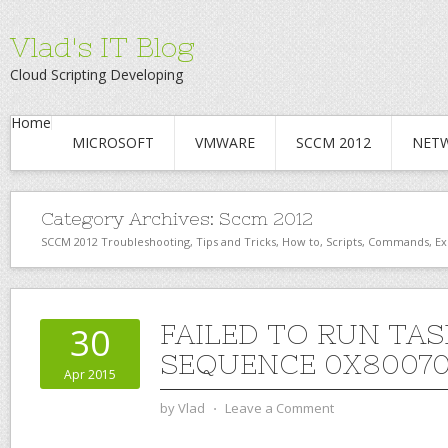
Vlad's IT Blog
Cloud Scripting Developing
Home
MICROSOFT
VMWARE
SCCM 2012
NET
Category Archives:
Sccm 2012
SCCM 2012 Troubleshooting, Tips and Tricks, How to, Scripts, Commands, Ex
FAILED TO RUN TAS
30
SEQUENCE 0X8007
Apr 2015
by
Vlad
⋅
Leave a Comment