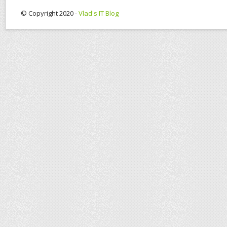
© Copyright 2020 -
Vlad's IT Blog