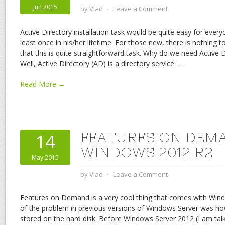
Jun 2015
by
Vlad
⋅
Leave a Comment
Active Directory installation task would be quite easy for every
least once in his/her lifetime. For those new, there is nothing to
that this is quite straightforward task. Why do we need Active 
Well, Active Directory (AD) is a directory service
…
Read More →
FEATURES ON DEMA
14
WINDOWS 2012 R2
May 2015
by
Vlad
⋅
Leave a Comment
Features on Demand is a very cool thing that comes with Win
of the problem in previous versions of Windows Server was ho
stored on the hard disk. Before Windows Server 2012 (I am ta