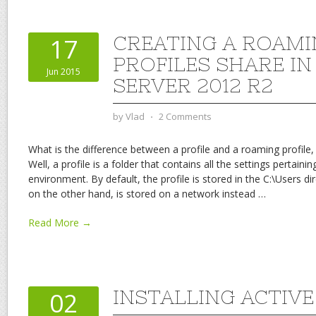
CREATING A ROAMI
17
PROFILES SHARE I
Jun 2015
SERVER 2012 R2
by
Vlad
⋅
2 Comments
What is the difference between a profile and a roaming profile,
Well, a profile is a folder that contains all the settings pertaini
environment. By default, the profile is stored in the C:\Users di
on the other hand, is stored on a network instead
…
Read More →
INSTALLING ACTIV
02