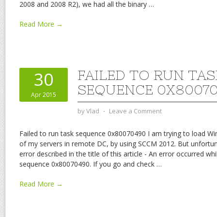
2008 and 2008 R2), we had all the binary
…
Read More →
FAILED TO RUN TAS
30
SEQUENCE 0X8007
Apr 2015
by
Vlad
⋅
Leave a Comment
Failed to run task sequence 0x80070490 I am trying to load W
of my servers in remote DC, by using SCCM 2012. But unfortuna
error described in the title of this article - An error occurred whi
sequence 0x80070490. If you go and check
…
Read More →