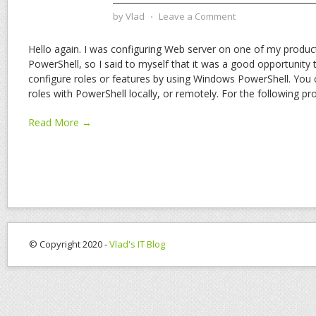
by
Vlad
⋅
Leave a Comment
Hello again. I was configuring Web server on one of my produc
PowerShell, so I said to myself that it was a good opportunit
configure roles or features by using Windows PowerShell. You 
roles with PowerShell locally, or remotely. For the following p
Read More →
© Copyright 2020 -
Vlad's IT Blog