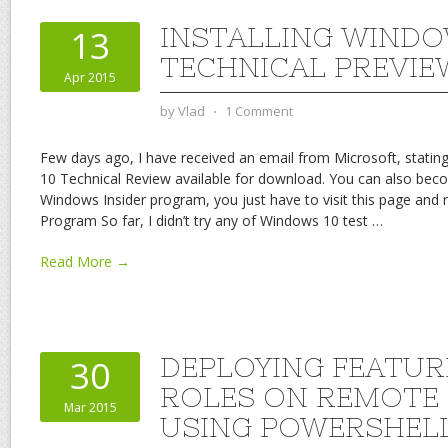
INSTALLING WINDO
13
TECHNICAL PREVIE
Apr 2015
by
Vlad
⋅
1 Comment
Few days ago, I have received an email from Microsoft, statin
10 Technical Review available for download. You can also bec
Windows Insider program, you just have to visit this page and 
Program So far, I didn’t try any of Windows 10 test
…
Read More →
DEPLOYING FEATUR
30
ROLES ON REMOTE
Mar 2015
USING POWERSHEL