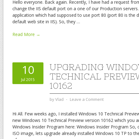
Hello everyone. Back again. Recently, I have had a request fro
change the IIS default port on a one of our Production servers
application which had supposed to use port 80 (port 80 is the de
default web site in IIS). So, they
…
Read More →
UPGRADING WINDO
10
TECHNICAL PREVIE
Jul 2015
10162
by
Vlad
⋅
Leave a Comment
Hi All. Few weeks ago, I installed Windows 10 Technical Previe
new Windows 10 Technical Preview version 10162 which you a
Windows Insider Program here: Windows Insider Program So,
ISO image, lets upgrade already installed Windows 10 TP to th