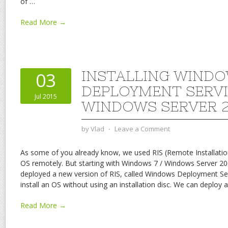
of
…
Read More →
INSTALLING WIND
03
DEPLOYMENT SERVI
Jul 2015
WINDOWS SERVER 2
by
Vlad
⋅
Leave a Comment
As some of you already know, we used RIS (Remote Installatio
OS remotely. But starting with Windows 7 / Windows Server 20
deployed a new version of RIS, called Windows Deployment Se
install an OS without using an installation disc. We can deploy
Read More →