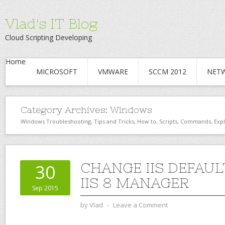
Vlad's IT Blog
Cloud Scripting Developing
Home
MICROSOFT
VMWARE
SCCM 2012
NET
Category Archives:
Windows
Windows Troubleshooting, Tips and Tricks, How to, Scripts, Commands, Exp
CHANGE IIS DEFAUL
30
IIS 8 MANAGER
Sep 2015
by
Vlad
⋅
Leave a Comment