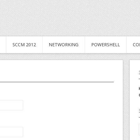
SCCM 2012
NETWORKING
POWERSHELL
CO