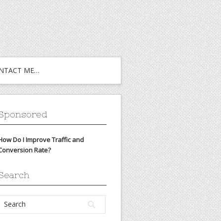
NTACT ME…
Sponsored
How Do I Improve Traffic and
Conversion Rate?
Search