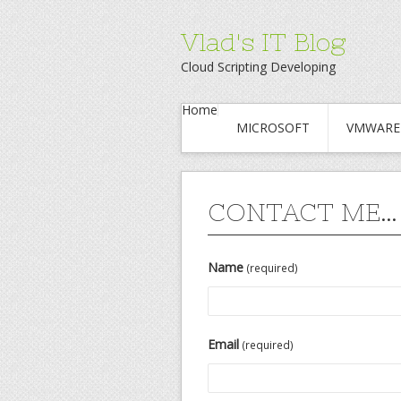
Vlad's IT Blog
Cloud Scripting Developing
Home
MICROSOFT
VMWARE
CONTACT ME…
Name
(required)
Email
(required)