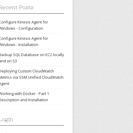
Recent Posts
Configure Kinesis Agent for
Windows - Configuration
Configure Kinesis Agent for
Windows - Installation
Backup SQL Database on EC2 locally
and on S3
Deploying Custom CloudWatch
Metrics via SSM Unified CloudWatch
Agent
Working with Docker - Part 1
Description and Installation
Login