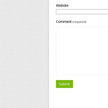
Website
Comment
(required)
Submit