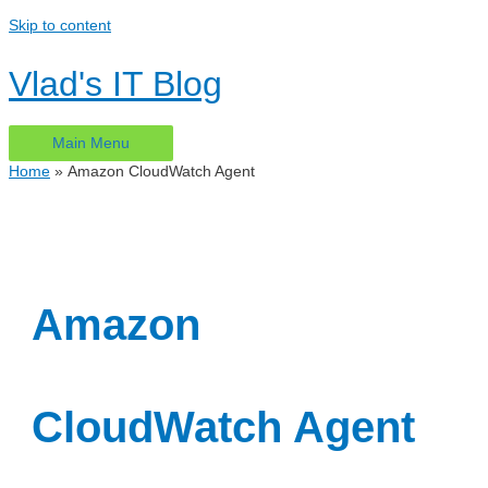
Skip to content
Vlad's IT Blog
Main Menu
Home
Amazon CloudWatch Agent
Amazon
CloudWatch Agent