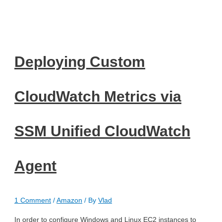
Deploying Custom
CloudWatch Metrics via
SSM Unified CloudWatch
Agent
1 Comment
/
Amazon
/ By
Vlad
In order to configure Windows and Linux EC2 instances to