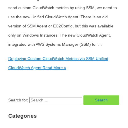
send custom CloudWatch metrics by using SSM, we need to
use the new Unified CloudWatch Agent. There is an old
version of SSM Agent or EC2Config, but this was available
only on Windows Instances. The new CloudWatch Agent,
integrated with AWS Systems Manager (SSM) for …
Deploying Custom CloudWatch Metrics via SSM Unified
CloudWatch Agent
Read More »
Search for:
Categories