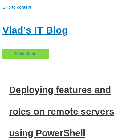
Skip to content
Vlad's IT Blog
Main Menu
Deploying features and
roles on remote servers
using PowerShell