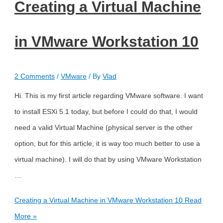
Creating a Virtual Machine
in VMware Workstation 10
2 Comments
/
VMware
/ By
Vlad
Hi. This is my first article regarding VMware software. I want
to install ESXi 5.1 today, but before I could do that, I would
need a valid Virtual Machine (physical server is the other
option, but for this article, it is way too much better to use a
virtual machine). I will do that by using VMware Workstation
…
Creating a Virtual Machine in VMware Workstation 10
Read
More »