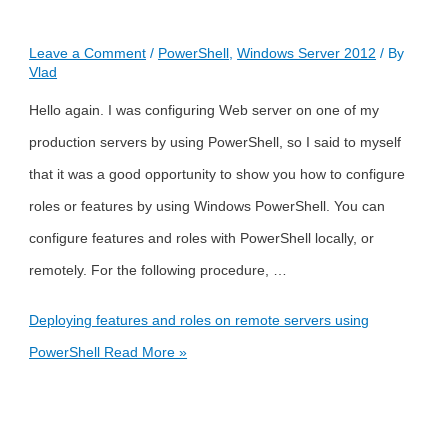
Leave a Comment
/
PowerShell
,
Windows Server 2012
/ By
Vlad
Hello again. I was configuring Web server on one of my
production servers by using PowerShell, so I said to myself
that it was a good opportunity to show you how to configure
roles or features by using Windows PowerShell. You can
configure features and roles with PowerShell locally, or
remotely. For the following procedure, …
Deploying features and roles on remote servers using
PowerShell
Read More »