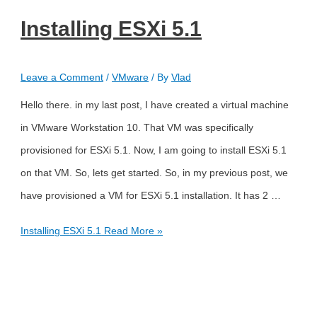
Installing ESXi 5.1
Leave a Comment
/
VMware
/ By
Vlad
Hello there. in my last post, I have created a virtual machine
in VMware Workstation 10. That VM was specifically
provisioned for ESXi 5.1. Now, I am going to install ESXi 5.1
on that VM. So, lets get started. So, in my previous post, we
have provisioned a VM for ESXi 5.1 installation. It has 2 …
Installing ESXi 5.1
Read More »