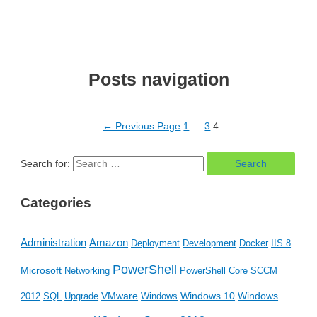
Posts navigation
←
Previous Page
1
…
3
4
Search for:
Categories
Amazon
Administration
Deployment
Development
Docker
IIS 8
PowerShell
Microsoft
Networking
PowerShell Core
SCCM
VMware
Windows 10
Windows
2012
SQL
Upgrade
Windows