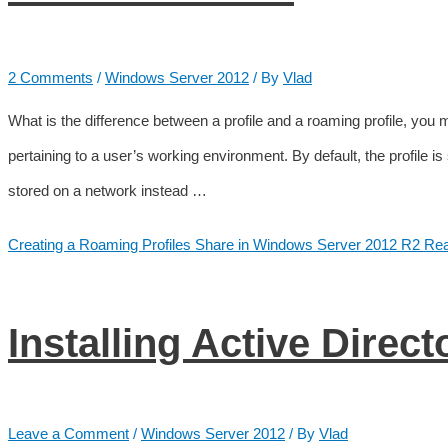
2 Comments
/
Windows Server 2012
/ By
Vlad
What is the difference between a profile and a roaming profile, you mig
pertaining to a user’s working environment. By default, the profile is 
stored on a network instead …
Creating a Roaming Profiles Share in Windows Server 2012 R2
Rea
Installing Active Direct
Leave a Comment
/
Windows Server 2012
/ By
Vlad