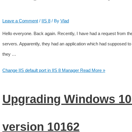
Leave a Comment
/
IIS 8
/ By
Vlad
Hello everyone. Back again. Recently, I have had a request from the
servers. Apparently, they had an application which had supposed to use
they …
Change IIS default port in IIS 8 Manager
Read More »
Upgrading Windows 10 
version 10162