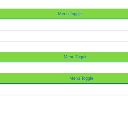
Menu Toggle
Menu Toggle
Menu Toggle