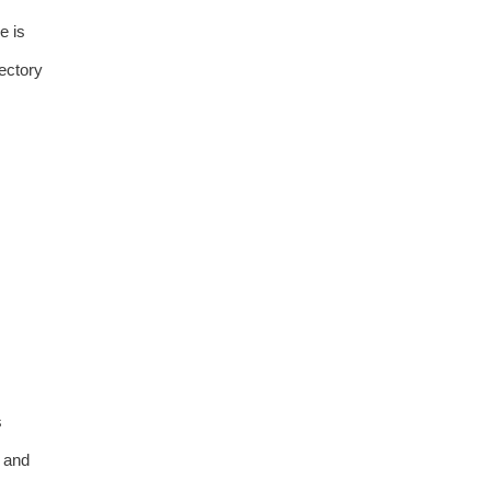
e is
rectory
s
 and