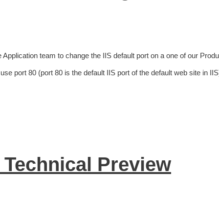
 Application team to change the IIS default port on a one of our Produ
 port 80 (port 80 is the default IIS port of the default web site in IIS
Technical Preview