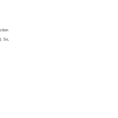
ction
). So,