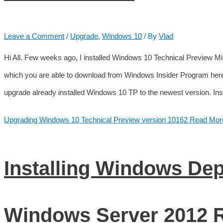
Leave a Comment
/
Upgrade
,
Windows 10
/ By
Vlad
Hi All. Few weeks ago, I installed Windows 10 Technical Preview 
which you are able to download from Windows Insider Program her
upgrade already installed Windows 10 TP to the newest version. In
Upgrading Windows 10 Technical Preview version 10162
Read Mor
Installing Windows De
Windows Server 2012 