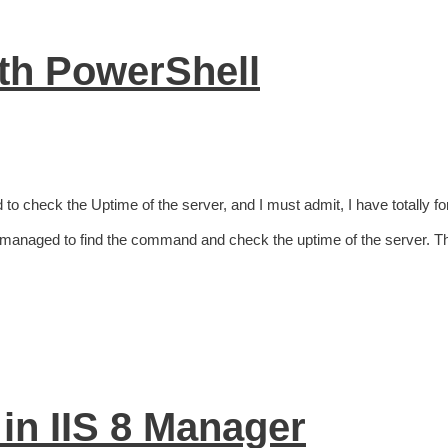
ith PowerShell
to check the Uptime of the server, and I must admit, I have totally fo
 managed to find the command and check the uptime of the server. T
 in IIS 8 Manager