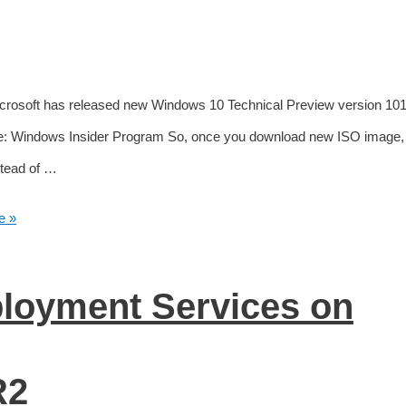
Microsoft has released new Windows 10 Technical Preview version 10
e: Windows Insider Program So, once you download new ISO image, 
stead of …
e »
ployment Services on
R2