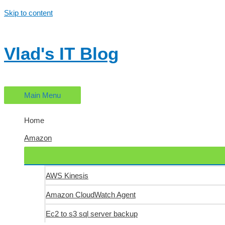
Skip to content
Vlad's IT Blog
Main Menu
Home
Amazon
AWS Kinesis
Amazon CloudWatch Agent
Ec2 to s3 sql server backup