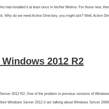
o had installed it at least once in his/her lifetime. For those new, ther
d task. Why do we need Active Directory, you might ask? Well, Active Di
n Windows 2012 R2
Server 2012 R2. One of the problem in previous versions of Window
Before Windows Server 2012 (I am talking about Windows Server 2008