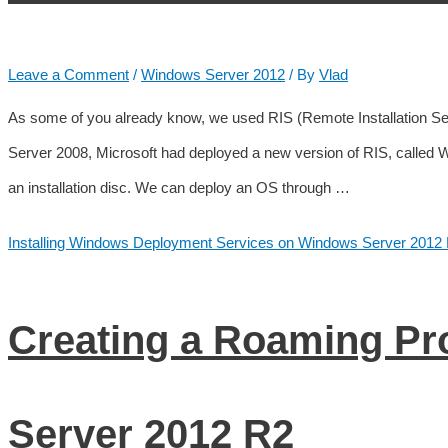
Leave a Comment
/
Windows Server 2012
/ By
Vlad
As some of you already know, we used RIS (Remote Installation Se
Server 2008, Microsoft had deployed a new version of RIS, called
an installation disc. We can deploy an OS through …
Installing Windows Deployment Services on Windows Server 2012
Creating a Roaming Pr
Server 2012 R2