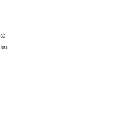
162
lets