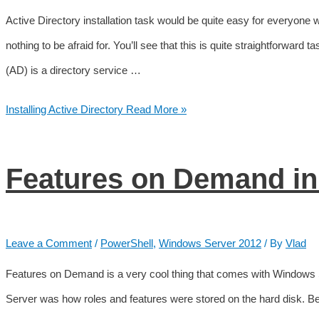
Active Directory installation task would be quite easy for everyone wh
nothing to be afraid for. You’ll see that this is quite straightforwar
(AD) is a directory service …
Installing Active Directory
Read More »
Features on Demand i
Leave a Comment
/
PowerShell
,
Windows Server 2012
/ By
Vlad
Features on Demand is a very cool thing that comes with Windows 
Server was how roles and features were stored on the hard disk. 