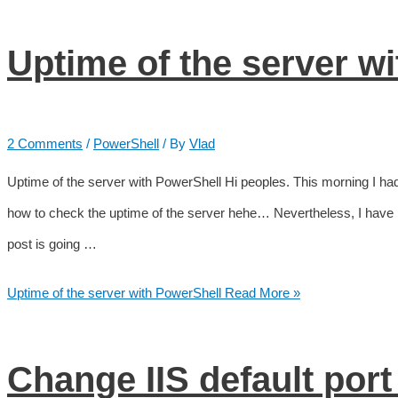
Uptime of the server w
2 Comments
/
PowerShell
/ By
Vlad
Uptime of the server with PowerShell Hi peoples. This morning I had 
how to check the uptime of the server hehe… Nevertheless, I have
post is going …
Uptime of the server with PowerShell
Read More »
Change IIS default port