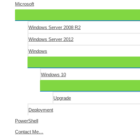
Microsoft
Windows Server 2008 R2
Windows Server 2012
Windows
Windows 10
Upgrade
Deployment
PowerShell
Contact Me…