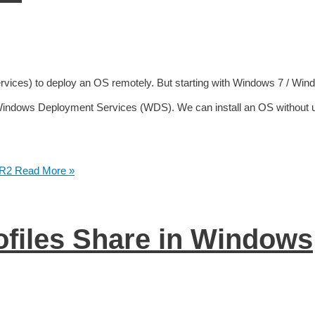
rvices) to deploy an OS remotely. But starting with Windows 7 / Win
 Windows Deployment Services (WDS). We can install an OS without 
 R2
Read More »
ofiles Share in Windows