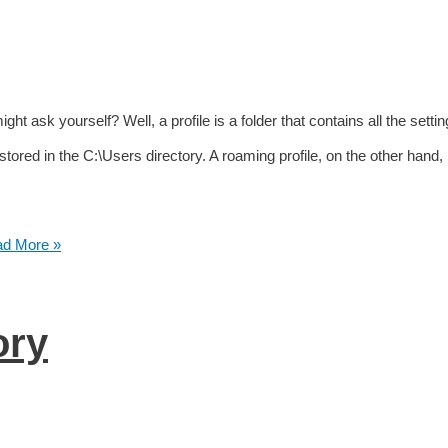
ht ask yourself? Well, a profile is a folder that contains all the setti
stored in the C:\Users directory. A roaming profile, on the other hand, 
d More »
ory